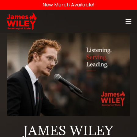
New Merch Available!
JAMES WILEY