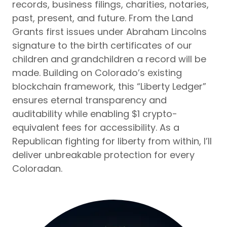
records, business filings, charities, notaries,
past, present, and future. From the Land
Grants first issues under Abraham Lincolns
signature to the birth certificates of our
children and grandchildren a record will be
made. Building on Colorado’s existing
blockchain framework, this “Liberty Ledger”
ensures eternal transparency and
auditability while enabling $1 crypto-
equivalent fees for accessibility. As a
Republican fighting for liberty from within, I’ll
deliver unbreakable protection for every
Coloradan.