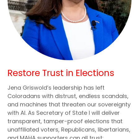
Restore Trust in Elections
Jena Griswold’s leadership has left
Coloradans with distrust, endless scandals,
and machines that threaten our sovereignty
with AI. As Secretary of State I will deliver
transparent, tamper-proof elections that
unaffiliated voters, Republicans, libertarians,
and MAHA supporters can all trust: