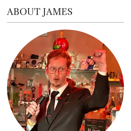
ABOUT JAMES