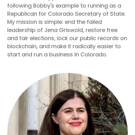
following Bobby's example to running as a
Republican for Colorado Secretary of State.
My mission is simple: end the failed
leadership of Jena Griswold, restore free
and fair elections, lock our public records on
blockchain, and make it radically easier to
start and run a business in Colorado.