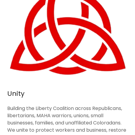
Unity
Building the Liberty Coalition across Republicans,
libertarians, MAHA warriors, unions, small
businesses, families, and unaffiliated Coloradans.
We unite to protect workers and business, restore