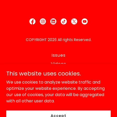
COPYRIGHT 2026 All rights Reserved.
Issues
Videos
Endorements
This website uses cookies.
Bio
We use cookies to analyze website traffic and
optimize your website experience. By accepting
In the Media
our use of cookies, your data will be aggregated
Lawsuits
with all other user data.
Volunteer
Contact
Accept