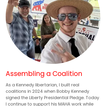
Assembling a Coalition
As a Kennedy libertarian, I built real
coalitions in 2024 when Bobby Kennedy
signed the Liberty Presidential Pledge. Today
I continue to support his MAHA work while