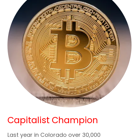
Capitalist Champion
Last year in Colorado over 30,000