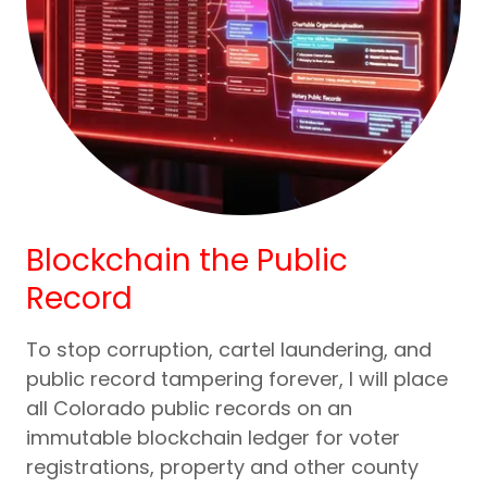
Blockchain the Public
Record
To stop corruption, cartel laundering, and
public record tampering forever, I will place
all Colorado public records on an
immutable blockchain ledger for voter
registrations, property and other county