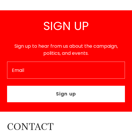
SIGN UP
Sign up to hear from us about the campaign,
politics, and events.
Email
Sign up
CONTACT