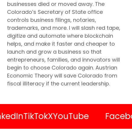
businesses died or moved away. The
Colorado’s Secretary of State office
controls business filings, notaries,
trademarks, and more. I will slash red tape,
digitize and automate where blockchain
helps, and make it faster and cheaper to
launch and grow a business so that
entrepreneurs, families, and innovators will
begin to choose Colorado again. Austrian
Economic Theory will save Colorado from
fiscal illiteracy if the current leadership.
In
TikTok
X
YouTube
Facebook