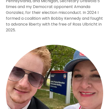
Pennsylvania, and Michigan, Secretary Griswold 5
times and my Democrat opponent Amanda
Gonzalez, for their election misconduct. In 2024 I
formed a coalition with Bobby Kennedy and fought
to advance liberty with the free of Ross Ulbricht in
2025.