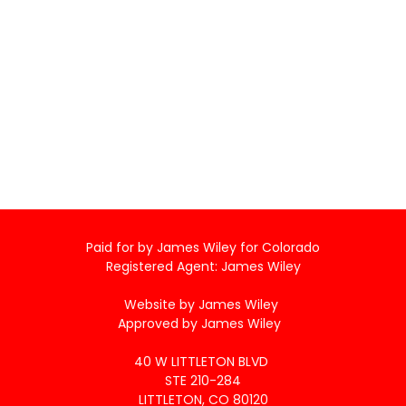
Paid for by James Wiley for Colorado
Registered Agent: James Wiley
Website by James Wiley
Approved by James Wiley
40 W LITTLETON BLVD
STE 210-284
LITTLETON, CO 80120