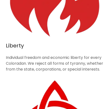
Liberty
Individual freedom and economic liberty for every
Coloradan. We reject all forms of tyranny, whether
from the state, corporations, or special interests.