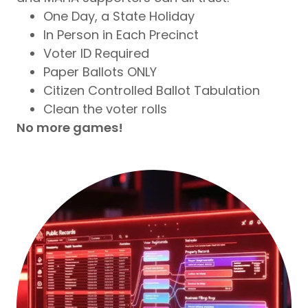
One Day, a State Holiday
In Person in Each Precinct
Voter ID Required
Paper Ballots ONLY
Citizen Controlled Ballot Tabulation
Clean the voter rolls
No more games!