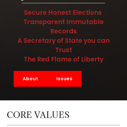
Secure Honest Elections
Transparent Immutable
Records
A Secretary of State you can
Trust
The Red Flame of Liberty
About
Issues
CORE VALUES