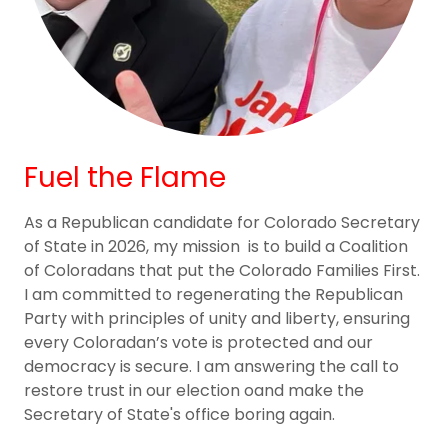
Fuel the Flame
As a Republican candidate for Colorado Secretary
of State in 2026, my mission is to build a Coalition
of Coloradans that put the Colorado Families First.
I am committed to regenerating the Republican
Party with principles of unity and liberty, ensuring
every Coloradan’s vote is protected and our
democracy is secure. I am answering the call to
restore trust in our election oand make the
Secretary of State's office boring again.