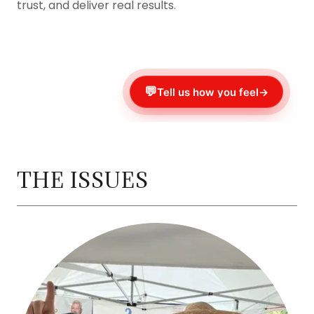
trust, and deliver real results.
THE ISSUES