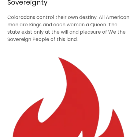
Sovereignty
Coloradans control their own destiny. All American
men are Kings and each woman a Queen. The
state exist only at the will and pleasure of We the
Sovereign People of this land.