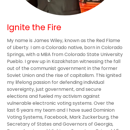
Ignite the Fire
My name is James Wiley, known as the Red Flame
of Liberty. I am a Colorado native, born in Colorado
Springs, with a MBA from Colorado State University
Pueblo. I grew up in Kazakhstan witnessing the fall
out of the communist government in the former
Soviet Union and the rise of capitalism. This ignited
my lifelong passion for defending individual
sovereignty, just government, and secure
elections and fueled my activism against
vulnerable electronic voting systems. Over the
last 6 years my team and I have sued Dominion
Voting Systems, Facebook, Mark Zuckerburg, the
Secretary of States and Governors of Georgia,